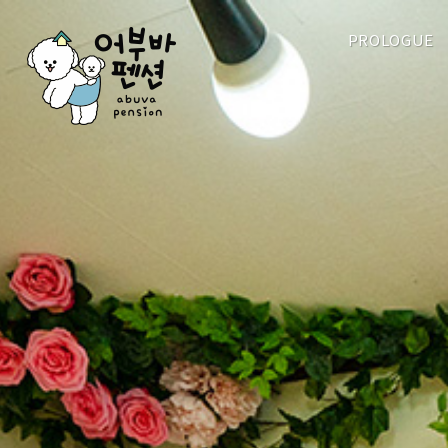
PROLOGUE