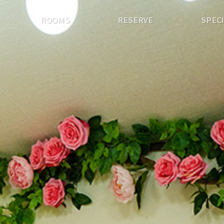
ROOMS
RESERVE
SPEC