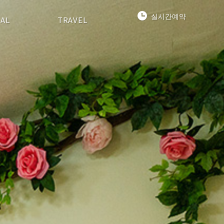
실시간예약
IAL
TRAVEL