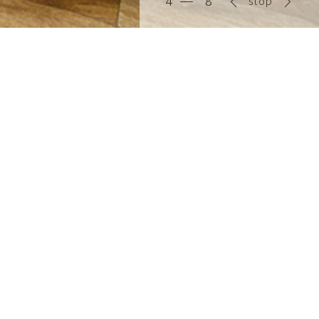
stop
5
8