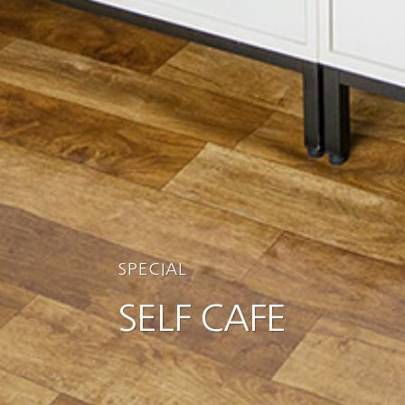
SPECIAL
SELF CAFE